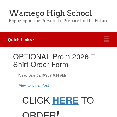
Skip
to
Wamego High School
main
content
Engaging in the Present to Prepare for the Future
Quick Links
Contains
OPTIONAL Prom 2026 T-
1
slides.
Shirt Order Form
Use
the
Posted Date: 02/19/26 (10:14 AM)
next
and
View Original Post
previous
buttons
CLICK
HERE
TO
to
navigate.
!
ORDER