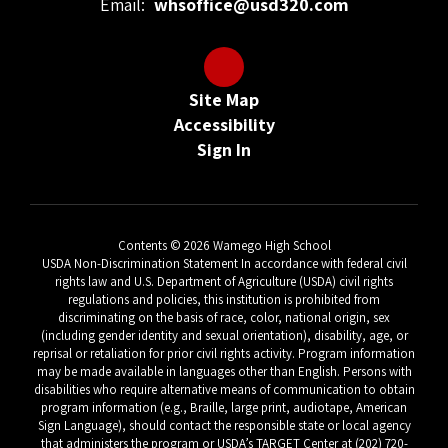
Email:
whsoffice@usd320.com
Site Map
Accessibility
Sign In
Contents © 2026 Wamego High School
USDA Non-Discrimination Statement In accordance with federal civil
rights law and U.S. Department of Agriculture (USDA) civil rights
regulations and policies, this institution is prohibited from
discriminating on the basis of race, color, national origin, sex
(including gender identity and sexual orientation), disability, age, or
reprisal or retaliation for prior civil rights activity. Program information
may be made available in languages other than English. Persons with
disabilities who require alternative means of communication to obtain
program information (e.g., Braille, large print, audiotape, American
Sign Language), should contact the responsible state or local agency
that administers the program or USDA’s TARGET Center at (202) 720-