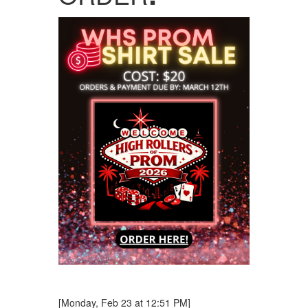
[Monday, Feb 23 at 12:51 PM]