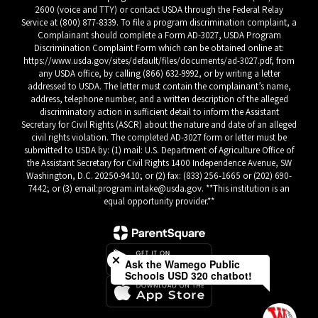
2600 (voice and TTY) or contact USDA through the Federal Relay
Service at (800) 877-8339. To file a program discrimination complaint, a
Complainant should complete a Form AD-3027, USDA Program
Discrimination Complaint Form which can be obtained online at:
https://www.usda.gov/sites/default/files/documents/ad-3027.pdf, from
any USDA office, by calling (866) 632-9992, or by writing a letter
addressed to USDA. The letter must contain the complainant’s name,
address, telephone number, and a written description of the alleged
discriminatory action in sufficient detail to inform the Assistant
Secretary for Civil Rights (ASCR) about the nature and date of an alleged
civil rights violation. The completed AD-3027 form or letter must be
submitted to USDA by: (1) mail: U.S. Department of Agriculture Office of
the Assistant Secretary for Civil Rights 1400 Independence Avenue, SW
Washington, D.C. 20250-9410; or (2) fax: (833) 256-1665 or (202) 690-
7442; or (3) email:program.intake@usda.gov. **This institution is an
equal opportunity provider.**
Close chatbot welcome bubble
Ask the Wamego Public
Schools USD 320 chatbot!