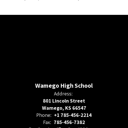
Wamego High School
Address:
801 Lincoln Street
Wamego, KS 66547
Phone:
+1 785-456-2214
Fax:
785-456-7382