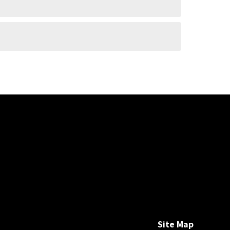
Site Map