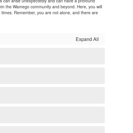
ises can arise unexpectedly and can have a profound
within the Wamego community and beyond. Here, you will
lt times. Remember, you are not alone, and there are
Expand All