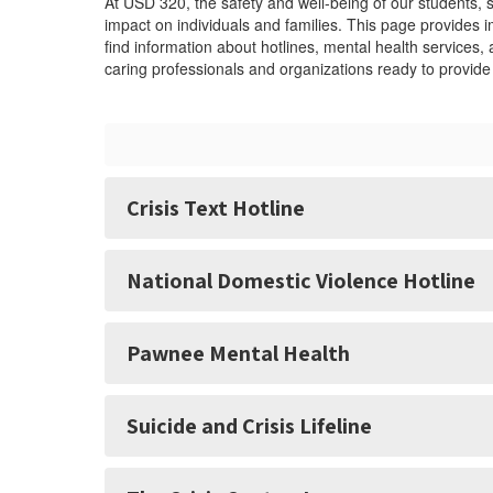
At USD 320, the safety and well-being of our students, 
impact on individuals and families. This page provides
find information about hotlines, mental health services
caring professionals and organizations ready to provid
Crisis Text Hotline
National Domestic Violence Hotline
Pawnee Mental Health
Suicide and Crisis Lifeline