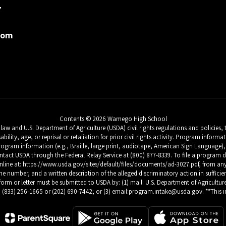
7
com
Contents © 2026 Wamego High School
w and U.S. Department of Agriculture (USDA) civil rights regulations and policies, th
sability, age, or reprisal or retaliation for prior civil rights activity. Program inf
ogram information (e.g., Braille, large print, audiotape, American Sign Language), 
tact USDA through the Federal Relay Service at (800) 877-8339. To file a progra
 at: https://www.usda.gov/sites/default/files/documents/ad-3027.pdf, from any USD
number, and a written description of the alleged discriminatory action in sufficient 
form or letter must be submitted to USDA by: (1) mail: U.S. Department of Agriculture
 (833) 256-1665 or (202) 690-7442; or (3) email:program.intake@usda.gov. **This ins