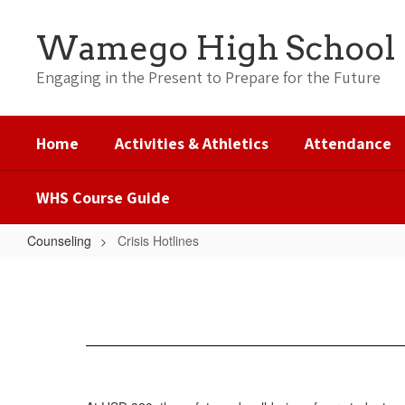
Skip
to
Wamego High School
main
content
Engaging in the Present to Prepare for the Future
Home
Activities & Athletics
Attendance
WHS Course Guide
Counseling
Crisis Hotlines
Crisis
Hotlines