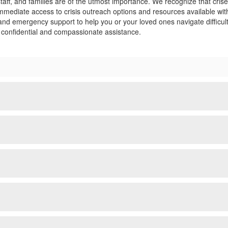
staff, and families are of the utmost importance. We recognize that cr
 immediate access to crisis outreach options and resources available 
, and emergency support to help you or your loved ones navigate difficu
e confidential and compassionate assistance.