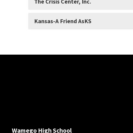
The Crisis Center, Inc.
Kansas-A Friend AsKS
Wamego High School