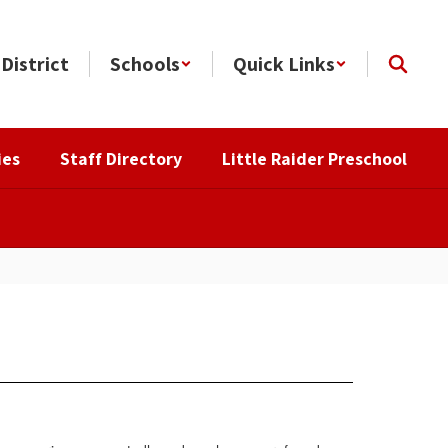
District
Schools
Quick Links
ies
Staff Directory
Little Raider Preschool