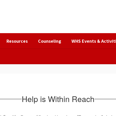
Resources
Counseling
WHS Events & Activit
Help is Within Reach