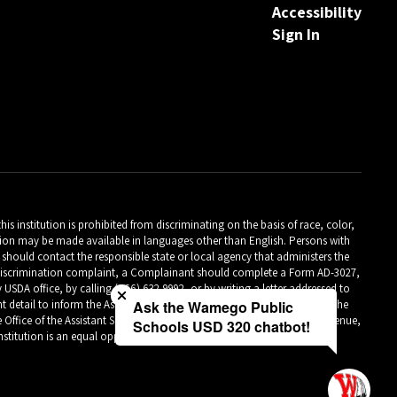
Accessibility
Sign In
is institution is prohibited from discriminating on the basis of race, color,
ormation may be made available in languages other than English. Persons with
should contact the responsible state or local agency that administers the
Close chatbot welcome bubble
m discrimination complaint, a Complainant should complete a Form AD-3027,
A office, by calling (866) 632-9992, or by writing a letter addressed to
detail to inform the Assistant Secretary for Civil Rights (ASCR) about the
Ask the Wamego Public
 Office of the Assistant Secretary for Civil Rights 1400 Independence Avenue,
Schools USD 320 chatbot!
titution is an equal opportunity provider.**