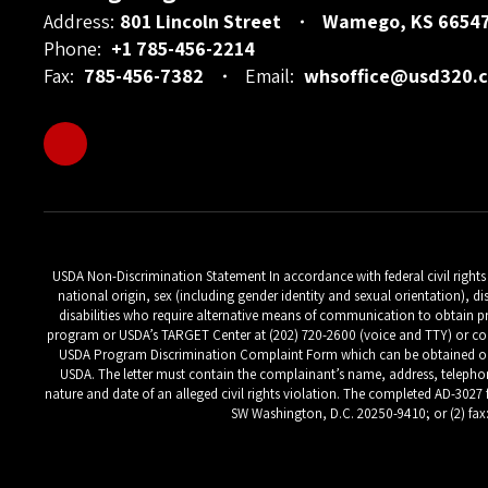
Address:
801 Lincoln Street
Wamego, KS 6654
Phone:
+1 785-456-2214
Fax:
785-456-7382
Email:
whsoffice@usd320.
USDA Non-Discrimination Statement In accordance with federal civil rights la
national origin, sex (including gender identity and sexual orientation), di
disabilities who require alternative means of communication to obtain pr
program or USDA’s TARGET Center at (202) 720-2600 (voice and TTY) or con
USDA Program Discrimination Complaint Form which can be obtained online
USDA. The letter must contain the complainant’s name, address, telephone 
nature and date of an alleged civil rights violation. The completed AD-3027 
SW Washington, D.C. 20250-9410; or (2) fax: